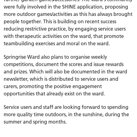
were fully involved in the SHINE application, proposing
more outdoor games/activities as this has always brought
people together. This is
building on recent success
reducing restrictive practice, by engaging service users
with therapeutic activities on the ward, that promote
teambuilding exercises and moral on the ward.
Springrise Ward also plans to organise weekly
competitions, document the scores and issue rewards
and prizes. Which will also be documented in the ward
newsletter, which is distributed to service users and
carers, promoting the positive engagement
opportunities
that already exist on the ward.
Service users and staff are looking forward to spending
more quality time outdoors, in the sunshine, during the
summer and spring months.