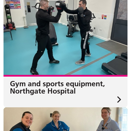
Gym and sports equipment,
Northgate Hospital