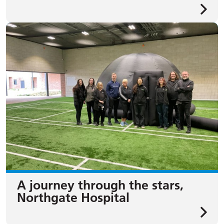
A journey through the stars,
Northgate Hospital