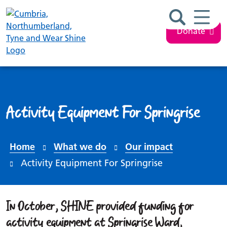
Search ba
Mobil
Donate
Activity Equipment For Springrise
Home
What we do
Our impact
Activity Equipment For Springrise
In October, SHINE provided funding for
activity equipment at Springrise Ward,