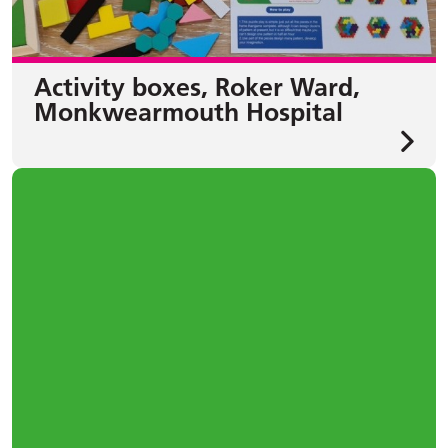
Activity boxes, Roker Ward,
Monkwearmouth Hospital