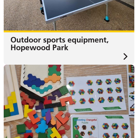
Outdoor sports equipment,
Hopewood Park