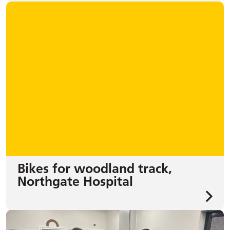
Bikes for woodland track,
Northgate Hospital