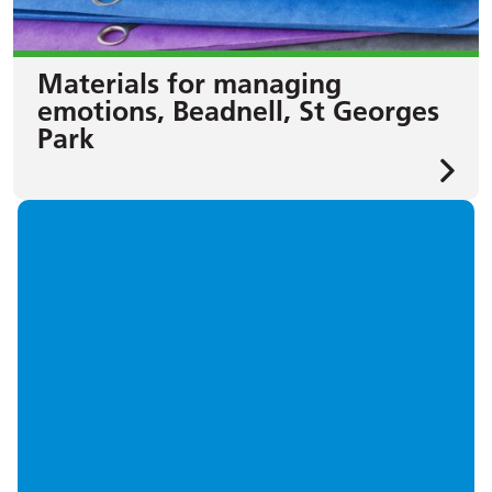
Materials for managing
emotions, Beadnell, St Georges
Park