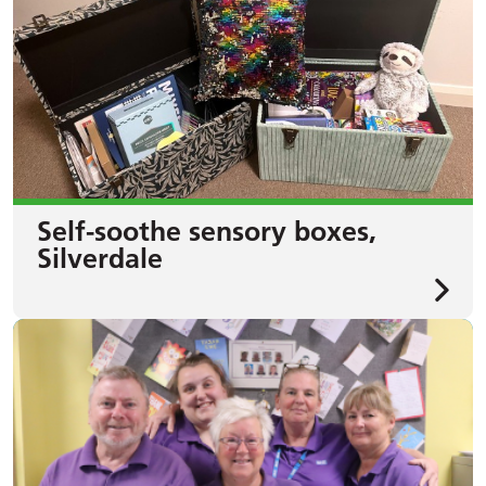
Self-soothe sensory boxes,
Silverdale