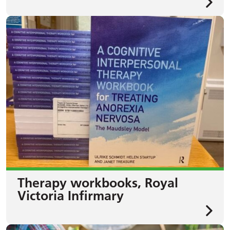
Therapy workbooks, Royal
Victoria Infirmary