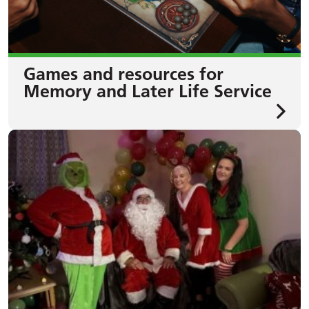
Games and resources for
Memory and Later Life Service