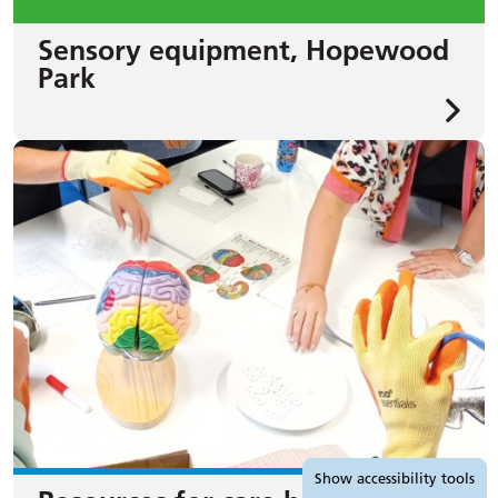
Sensory equipment, Hopewood
Park
Accessibility tools
Show
accessibility tools