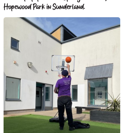
Hopewood Park in Sunderland.