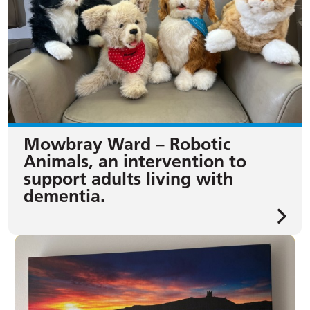
Mowbray Ward – Robotic
Animals, an intervention to
support adults living with
dementia.