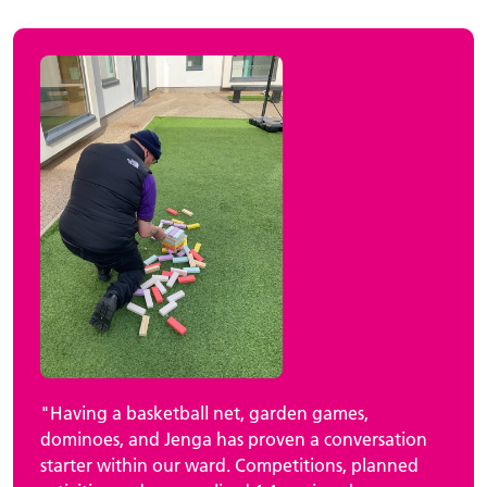
"Having a basketball net, garden games,
dominoes, and Jenga has proven a conversation
starter within our ward. Competitions, planned