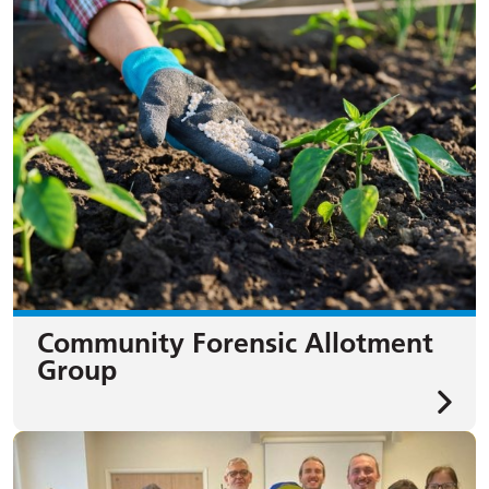
Community Forensic Allotment
Group