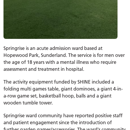
Springrise is an acute admission ward based at
Hopewood Park, Sunderland. The service is for men over
the age of 18 years with a mental illness who require
assessment and treatment in hospital.
The activity equipment funded by SHINE included a
folding multi games table, giant dominoes, a giant 4-in-
a-row game set, basketball hoop, balls and a giant
wooden tumble tower.
Springrise ward community have reported positive staff
and patient engagement since the introduction of
further garden games/accessories. The ward's community