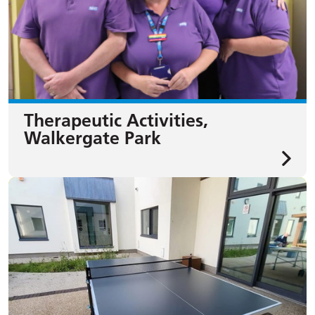
Therapeutic Activities,
Walkergate Park