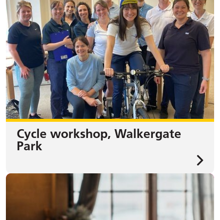
Cycle workshop, Walkergate
Park