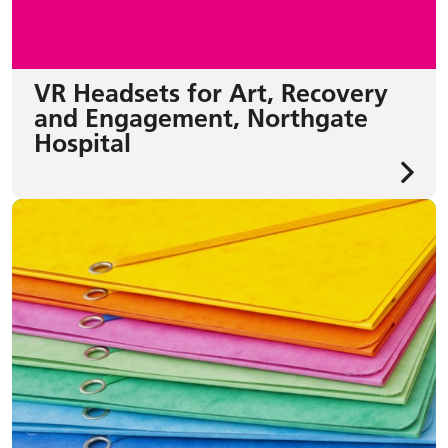
VR Headsets for Art, Recovery
and Engagement, Northgate
Hospital