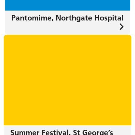
Pantomime, Northgate Hospital
Summer Festival, St George’s