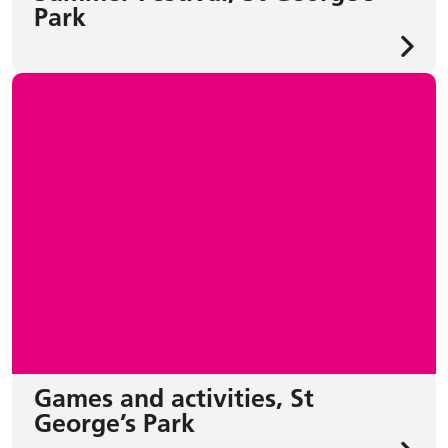
Park
Games and activities, St
George’s Park