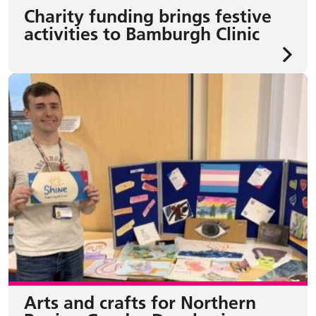
Charity funding brings festive
activities to Bamburgh Clinic
Arts and crafts for Northern