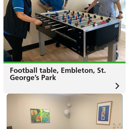
Football table, Embleton, St.
George’s Park