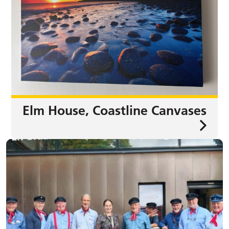
Elm House, Coastline Canvases