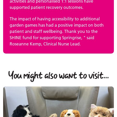
activities and personalised 1:1 sessions have
supported patient recovery outcomes.
The impact of having accessibility to additional
garden games has had a positive impact on both
patient and staff wellbeing. Thank you to the
SHINE fund for supporting Springrise, " said
Roseanne Kemp, Clinical Nurse Lead.
You might also want to visit...