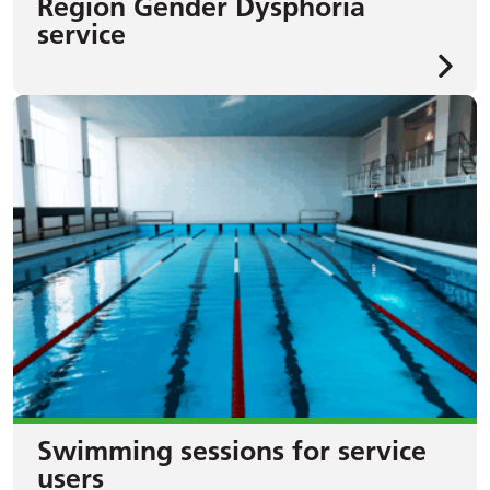
Region Gender Dysphoria
service
Swimming sessions for service
users