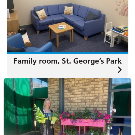
Family room, St. George’s Park