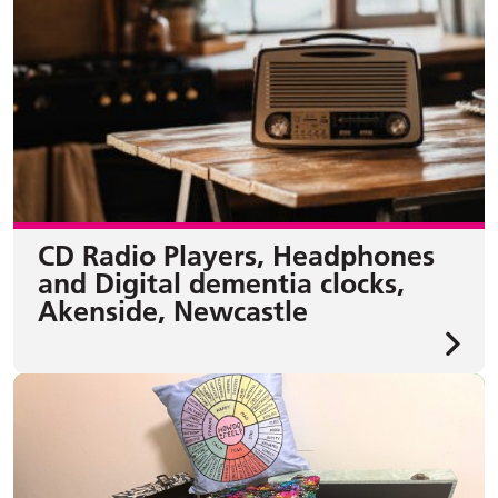
CD Radio Players, Headphones
and Digital dementia clocks,
Akenside, Newcastle