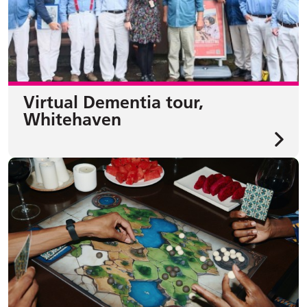
Virtual Dementia tour,
Whitehaven