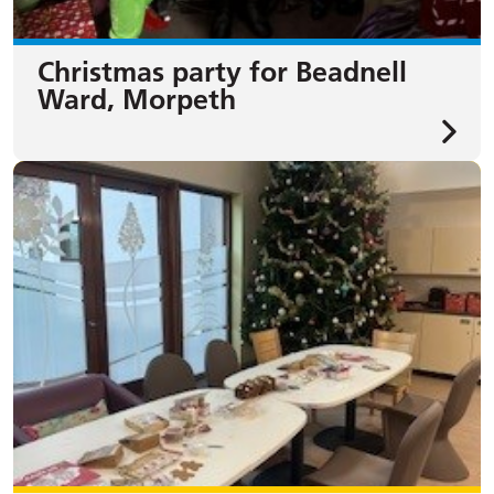
Christmas party for Beadnell
Ward, Morpeth