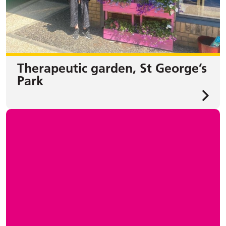
Therapeutic garden, St George’s
Park