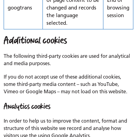
of page content to be
End of
googtrans
changed and records
browsing
the language
session
selected.
Additional cookies
The following third-party cookies are used for analytical
and media purposes.
If you do not accept use of these additional cookies,
some third-party media content – such as YouTube,
Vimeo or Google Maps – may not load on this website.
Analytics cookies
In order to help us to improve the content, format and
structure of this website we record and analyse how
visitors use the using Google Analytics.