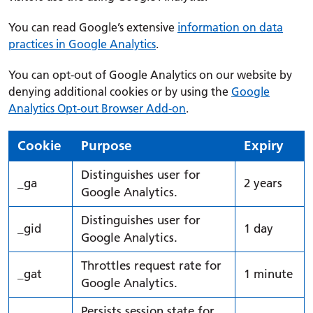
You can read Google’s extensive
information on data
practices in Google Analytics
.
You can opt-out of Google Analytics on our website by
denying additional cookies or by using the
Google
Analytics Opt-out Browser Add-on
.
Cookie
Purpose
Expiry
Distinguishes user for
_ga
2 years
Google Analytics.
Distinguishes user for
_gid
1 day
Google Analytics.
Throttles request rate for
_gat
1 minute
Google Analytics.
Persists session state for