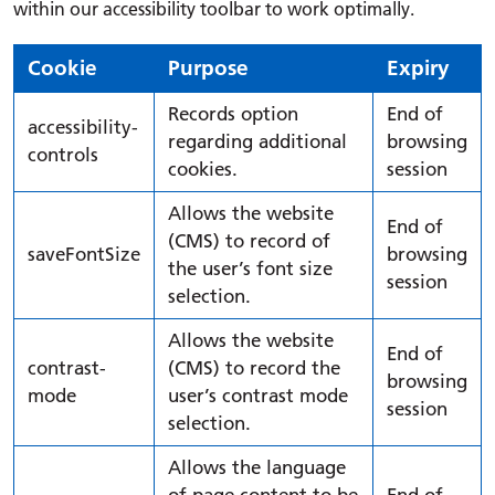
within our accessibility toolbar to work optimally.
Cookie
Purpose
Expiry
Records option
End of
accessibility-
regarding additional
browsing
controls
cookies.
session
Allows the website
End of
(CMS) to record of
saveFontSize
browsing
the user’s font size
session
selection.
Allows the website
End of
contrast-
(CMS) to record the
browsing
mode
user’s contrast mode
session
selection.
Allows the language