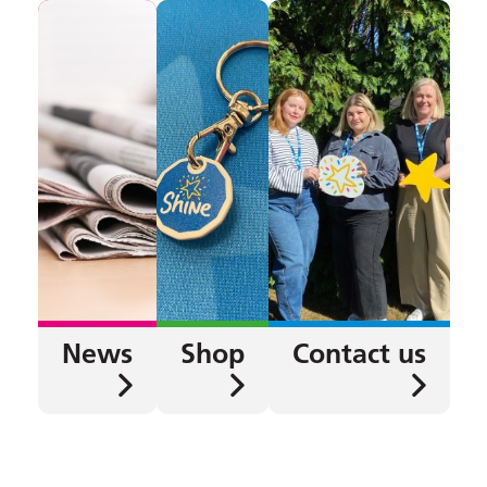
News
Shop
Contact us