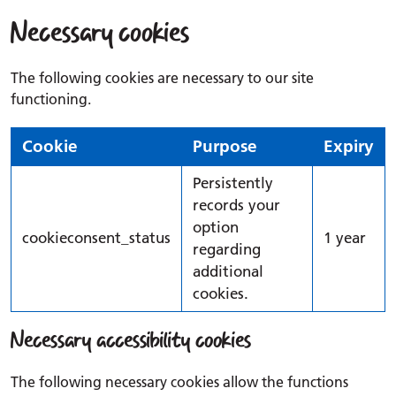
Necessary cookies
The following cookies are necessary to our site
functioning.
Cookie
Purpose
Expiry
Persistently
records your
option
cookieconsent_status
1 year
regarding
additional
cookies.
Necessary accessibility cookies
The following necessary cookies allow the functions