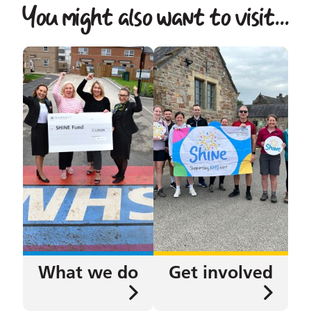
You might also want to visit...
What we do
Get involved