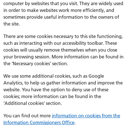
computer by websites that you visit. They are widely used
in order to make websites work more efficiently, and
sometimes provide useful information to the owners of
the site.
There are some cookies necessary to this site functioning,
such as interacting with our accessibility toolbar. These
cookies will usually remove themselves when you close
your browsing session. More information can be found in
the ‘Necessary cookies’ section.
We use some additional cookies, such as Google
Analytics, to help us gather information and improve the
website. You have the option to deny use of these
cookies; more information can be found in the
‘Additional cookies’ section.
You can find out more
information on cookies from the
Information Commissioners Office
.