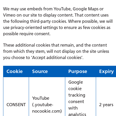
We may use embeds from YouTube, Google Maps or
Vimeo on our site to display content. That content uses
the following third-party cookies. Where possible, we will
use privacy-oriented settings to ensure as few cookies as
possible require consent.
These additional cookies that remain, and the content
from which they stem, will not display on the site unless
you choose to ‘Accept additional cookies’.
Cookie
Source
Purpose
Expiry
Google
cookie
tracking
YouTube
consent
CONSENT
(.youtube-
2 years
with
nocookie.com)
analytics