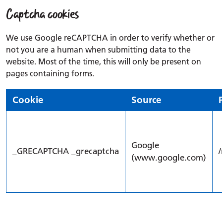
Captcha cookies
We use Google reCAPTCHA in order to verify whether or
not you are a human when submitting data to the
website. Most of the time, this will only be present on
pages containing forms.
Cookie
Source
Google
_GRECAPTCHA _grecaptcha
(www.google.com)