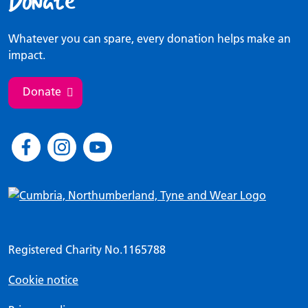
Donate
Whatever you can spare, every donation helps make an
impact.
Donate
Registered Charity No.1165788
Cookie notice