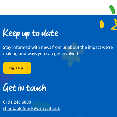
Keep up to date
Stay informed with news from us about the impact we’re
making and ways you can get involved.
Sign up
Get in touch
0191 246 6800
charitablefunds
@cntw.nhs.uk