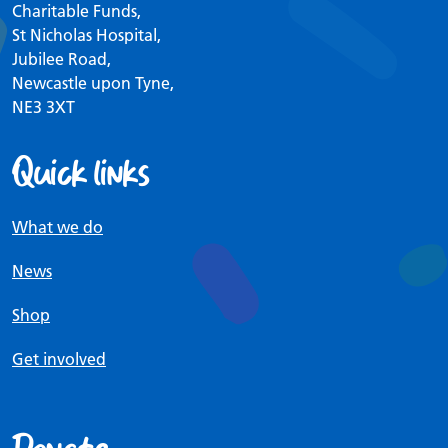
Charitable Funds,
St Nicholas Hospital,
Jubilee Road,
Newcastle upon Tyne,
NE3 3XT
Quick links
What we do
News
Shop
Get involved