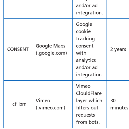
and/or ad
integration.
Google
cookie
tracking
Google Maps
consent
CONSENT
2 years
(.google.com)
with
analytics
and/or ad
integration.
Vimeo
ClouldFlare
Vimeo
layer which
30
__cf_bm
(.vimeo.com)
filters out
minutes
requests
from bots.