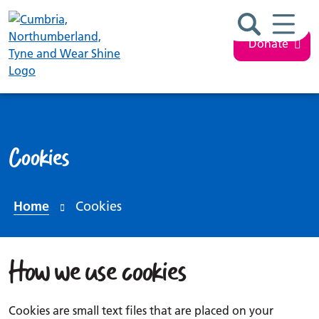
Search ba
Mobil
Donate
Cookies
Home
Cookies
How we use cookies
Cookies are small text files that are placed on your