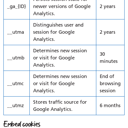
_ga_{ID}
newer versions of Google
2 years
Analytics.
Distinguishes user and
__utma
session for Google
2 years
Analytics.
Determines new session
30
__utmb
or visit for Google
minutes
Analytics.
Determines new session
End of
__utmc
or visit for Google
browsing
Analytics.
session
Stores traffic source for
__utmz
6 months
Google Analytics.
Embed cookies