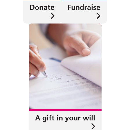
Donate
Fundraise
A gift in your will