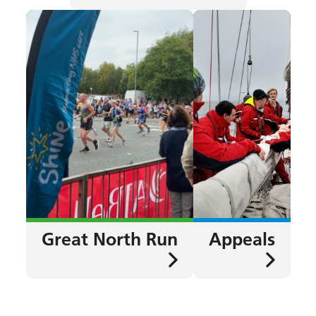
Great North Run
Appeals