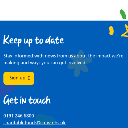
Keep up to date
Stay informed with news from us about the impact we’re
making and ways you can get involved.
Sign up
Get in touch
0191 246 6800
charitablefunds
@cntw.nhs.uk