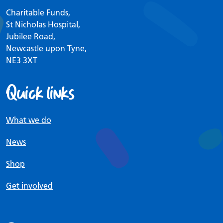
Charitable Funds,
St Nicholas Hospital,
Jubilee Road,
Newcastle upon Tyne,
NE3 3XT
Quick links
What we do
News
Shop
Get involved