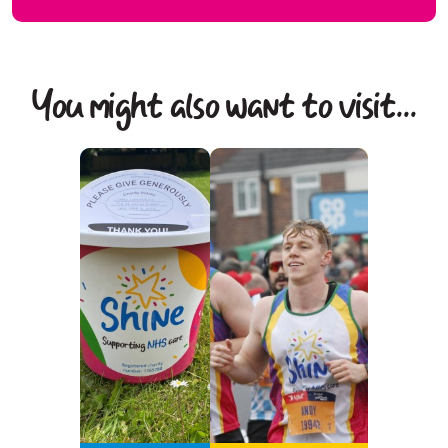
You might also want to visit...