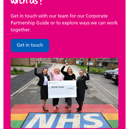
Get in touch with our team for our Corporate
Partnership Guide or to explore ways we can work
together.
Get in touch