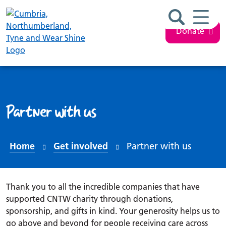
Search ba
Mobil
Donate
Partner with us
Home
Get involved
Partner with us
Thank you to all the incredible companies that have
supported CNTW charity through donations,
sponsorship, and gifts in kind. Your generosity helps us to
go above and beyond for people receiving care across