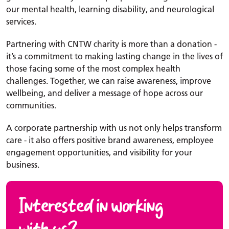
our mental health, learning disability, and neurological
services.
Partnering with CNTW charity is more than a donation -
it’s a commitment to making lasting change in the lives of
those facing some of the most complex health
challenges. Together, we can raise awareness, improve
wellbeing, and deliver a message of hope across our
communities.
A corporate partnership with us not only helps transform
care - it also offers positive brand awareness, employee
engagement opportunities, and visibility for your
business.
Interested in working
with us?