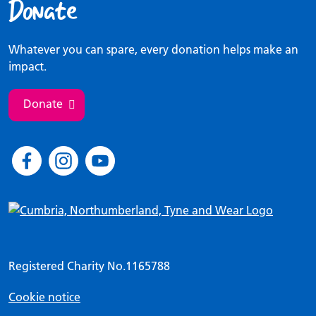
Donate
Whatever you can spare, every donation helps make an
impact.
Donate
Registered Charity No.1165788
Cookie notice