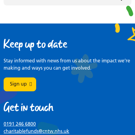
Keep up to date
Stay informed with news from us about the impact we’re
making and ways you can get involved.
Sign up
Get in touch
0191 246 6800
charitablefunds
@cntw.nhs.uk