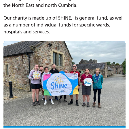
the North East and north Cumbria.
Our charity is made up of SHINE, its general fund, as well
as a number of individual funds for specific wards,
hospitals and services.