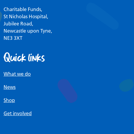
Charitable Funds,
St Nicholas Hospital,
Jubilee Road,
Newcastle upon Tyne,
NE3 3XT
Quick links
What we do
News
Shop
Get involved