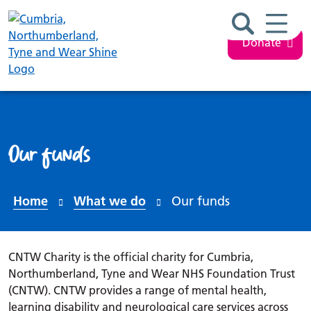
Search ba
Mobil
Donate
Our funds
Home
What we do
Our funds
CNTW Charity is the official charity for Cumbria,
Northumberland, Tyne and Wear NHS Foundation Trust
(CNTW). CNTW provides a range of mental health,
learning disability and neurological care services across