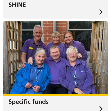
SHINE
Specific funds