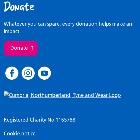
Donate
Whatever you can spare, every donation helps make an
impact.
Donate
Registered Charity No.1165788
Cookie notice