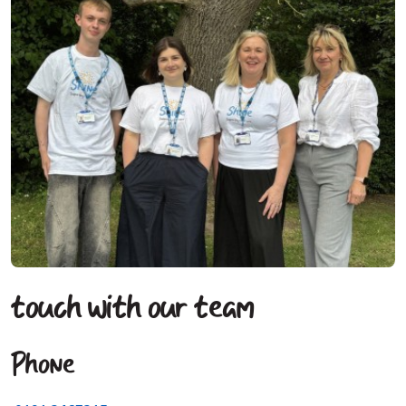
touch with our team
Phone