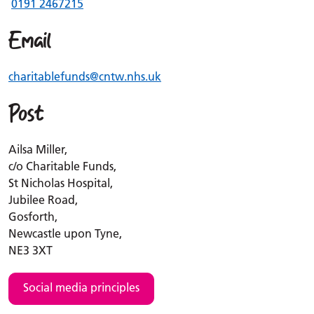
0191 2467215
Email
charitablefunds
@cntw.nhs.uk
Post
Ailsa Miller,
c/o Charitable Funds,
St Nicholas Hospital,
Jubilee Road,
Gosforth,
Newcastle upon Tyne,
NE3 3XT
Social media principles