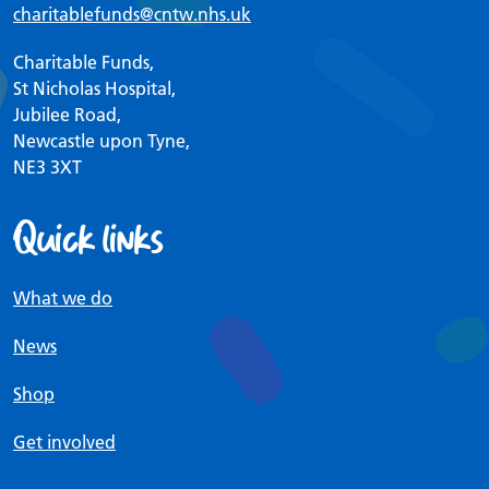
charitablefunds
@cntw.nhs.uk
Charitable Funds,
St Nicholas Hospital,
Jubilee Road,
Newcastle upon Tyne,
NE3 3XT
Quick links
What we do
News
Shop
Get involved