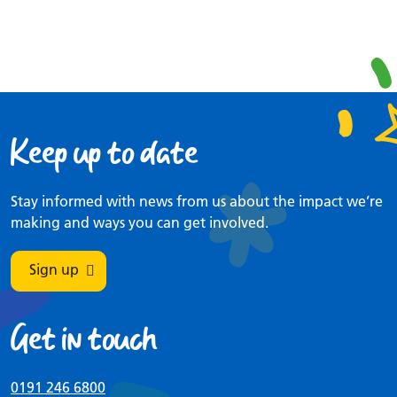
Keep up to date
Stay informed with news from us about the impact we’re
making and ways you can get involved.
Sign up
Get in touch
0191 246 6800