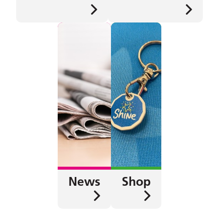
News
Shop