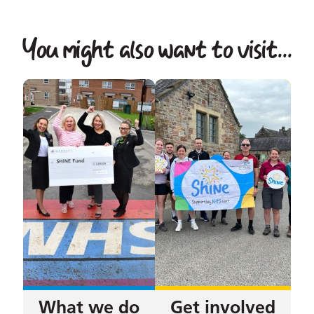
You might also want to visit...
What we do
Get involved