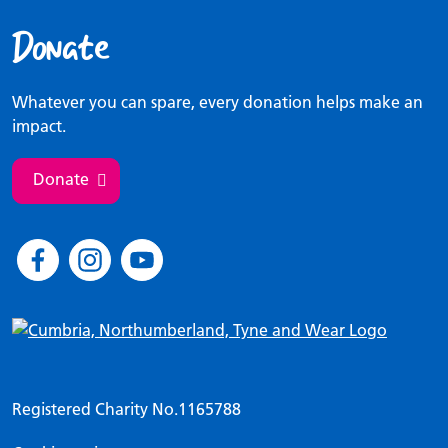
Donate
Whatever you can spare, every donation helps make an
impact.
Donate
Registered Charity No.1165788